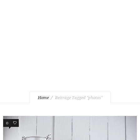
Home
Beiträge Tagged "photos"
0
2