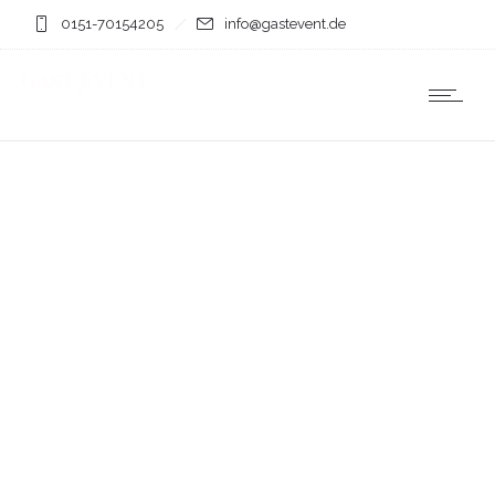
0151-70154205
info@gastevent.de
photos