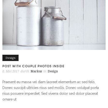
Design
POST WITH COUPLE PHOTOS INSIDE
8. Mai 2017
durch
Markus
in
Design
Praesent eu massa vel diam laoreet elementum ac sed felis.
Donec suscipit ultricies risus sed mollis. Donec volutpat porta
risus posuere imperdiet. Sed viverra dolor sed dolor placerat
ornare ut