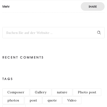
Mehr
SHARE
RECENT COMMENTS
TAGS
Composer
Gallery
nature
Photo post
photos
post
quote
Video